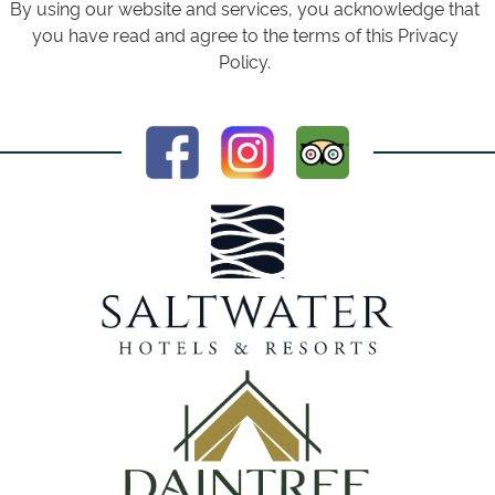
By using our website and services, you acknowledge that
you have read and agree to the terms of this Privacy
Policy.