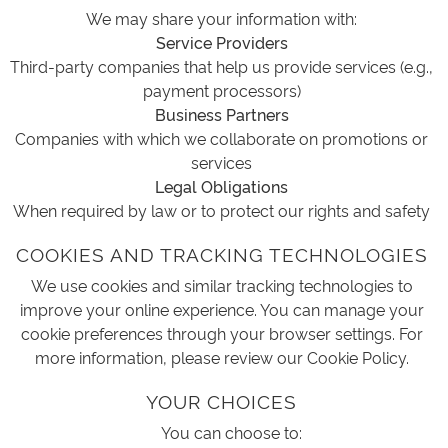
We may share your information with:
Service Providers
Third-party companies that help us provide services (e.g.,
payment processors)
Business Partners
Companies with which we collaborate on promotions or
services
Legal Obligations
When required by law or to protect our rights and safety
COOKIES AND TRACKING TECHNOLOGIES
We use cookies and similar tracking technologies to
improve your online experience. You can manage your
cookie preferences through your browser settings. For
more information, please review our Cookie Policy.
YOUR CHOICES
You can choose to: