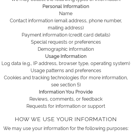
Personal Information
Name
Contact information (email address, phone number,
mailing address)
Payment information (credit card details)
Special requests or preferences
Demographic information
Usage Information
Log data (e.g., IP address, browser type, operating system)
Usage patterns and preferences
Cookies and tracking technologies (for more information,
see section 5)
Information You Provide
Reviews, comments, or feedback
Requests for information or support
HOW WE USE YOUR INFORMATION
We may use your information for the following purposes: