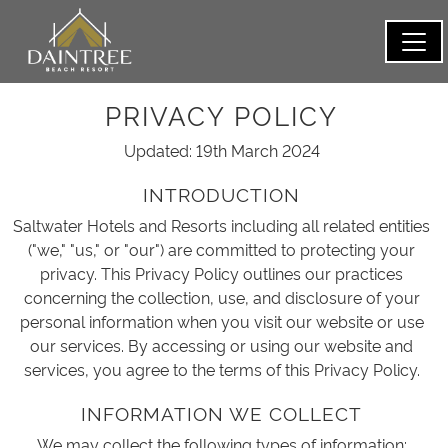
PRIVACY POLICY
Updated: 19th March 2024
INTRODUCTION
Saltwater Hotels and Resorts including all related entities
("we," "us," or "our") are committed to protecting your
privacy. This Privacy Policy outlines our practices
concerning the collection, use, and disclosure of your
personal information when you visit our website or use
our services. By accessing or using our website and
services, you agree to the terms of this Privacy Policy.
INFORMATION WE COLLECT
We may collect the following types of information: