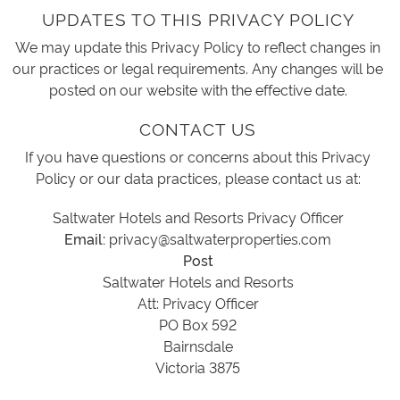
UPDATES TO THIS PRIVACY POLICY
We may update this Privacy Policy to reflect changes in
our practices or legal requirements. Any changes will be
posted on our website with the effective date.
CONTACT US
If you have questions or concerns about this Privacy
Policy or our data practices, please contact us at:
Saltwater Hotels and Resorts Privacy Officer
Email:
privacy@saltwaterproperties.com
Post
Saltwater Hotels and Resorts
Att: Privacy Officer
PO Box 592
Bairnsdale
Victoria 3875