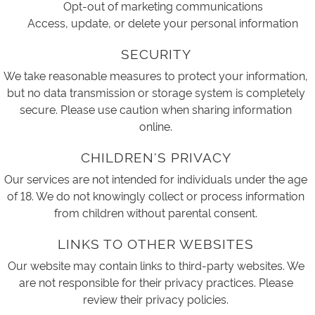
Opt-out of marketing communications
Access, update, or delete your personal information
SECURITY
We take reasonable measures to protect your information,
but no data transmission or storage system is completely
secure. Please use caution when sharing information
online.
CHILDREN'S PRIVACY
Our services are not intended for individuals under the age
of 18. We do not knowingly collect or process information
from children without parental consent.
LINKS TO OTHER WEBSITES
Our website may contain links to third-party websites. We
are not responsible for their privacy practices. Please
review their privacy policies.