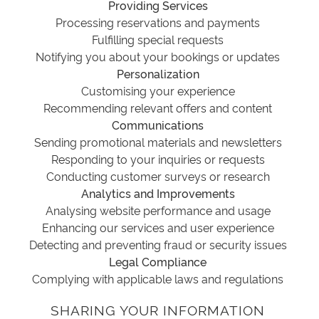
Providing Services
Processing reservations and payments
Fulfilling special requests
Notifying you about your bookings or updates
Personalization
Customising your experience
Recommending relevant offers and content
Communications
Sending promotional materials and newsletters
Responding to your inquiries or requests
Conducting customer surveys or research
Analytics and Improvements
Analysing website performance and usage
Enhancing our services and user experience
Detecting and preventing fraud or security issues
Legal Compliance
Complying with applicable laws and regulations
SHARING YOUR INFORMATION