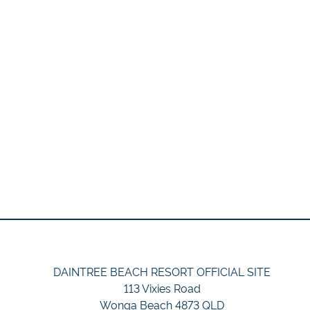
DAINTREE BEACH RESORT OFFICIAL SITE
113 Vixies Road
Wonga Beach 4873 QLD