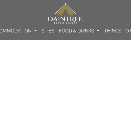
OMMODATION
SITES
FOOD & DRINKS
THINGS TO