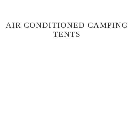
AIR CONDITIONED CAMPING
TENTS
2 Share basic camping option
The basic camping option at Daintree Beach Resort offers pre-set
tents equipped with a queen-size bed, air conditioning, bean bags,
USB charging points, and Wi-Fi.
Guests share bathroom and kitchen facilities, including a camp
kitchen with a stove, sink, and communal fridge. BBQ packs are
available for hire. It's a minimal yet comfortable camping
experience, perfect for a weekend getaway.
Strictly No Pets in Camping Tents
CAMPING TENT FEATURES